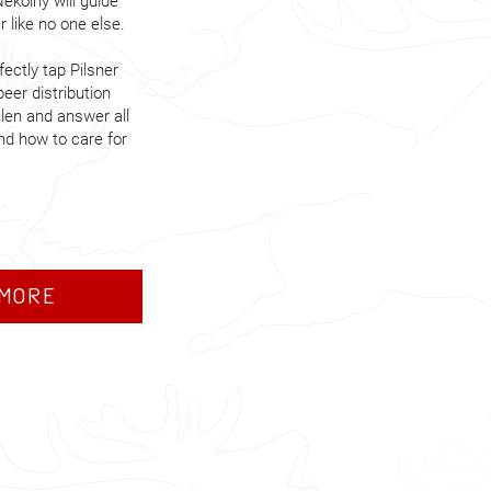
ekolný will guide
 like no one else.
ectly tap Pilsner
beer distribution
len and answer all
nd how to care for
 more