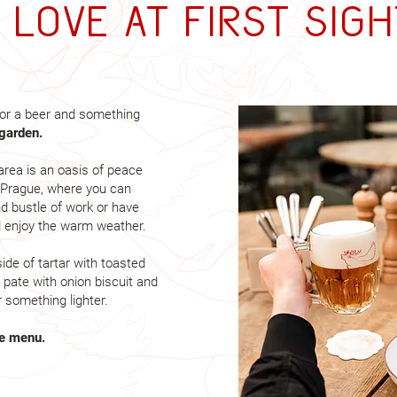
= Love at first sigh
or a beer and something
garden.
area is an oasis of peace
f Prague, where you can
d bustle of work or have
d enjoy the warm weather.
ide of tartar with toasted
 pate with onion biscuit and
 something lighter.
te menu.