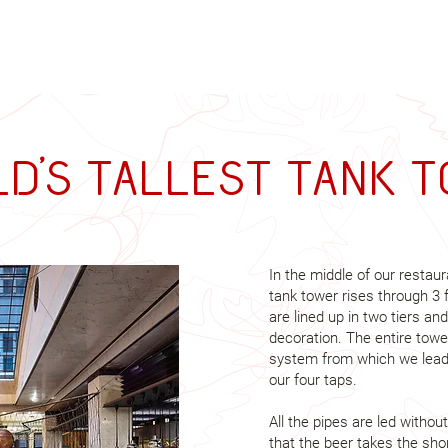
d's tallest tank 
In the middle of our restaur
tank tower rises through 3 
are lined up in two tiers and
decoration. The entire towe
system from which we lead 
our four taps.
All the pipes are led with
that the beer takes the sho