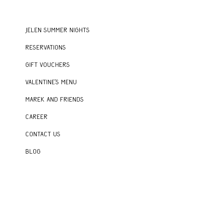
Jelen Summer Nights
Reservations
Gift vouchers
Valentine's menu
Marek and Friends
Career
Contact us
Blog