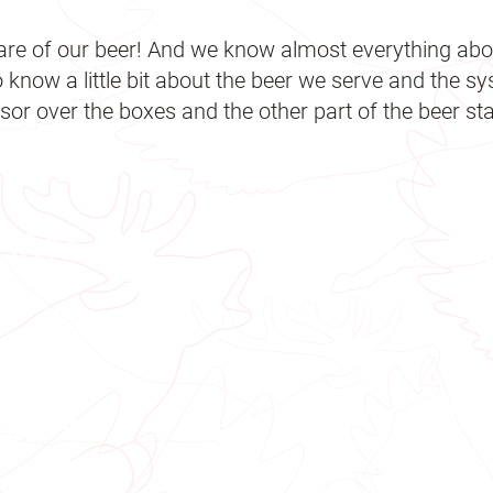
are of our beer! And we know almost everything abou
o know a little bit about the beer we serve and the s
or over the boxes and the other part of the beer stat
 days
4 - 5
0 Kg
710