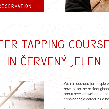
reservation
eer tapping cours
in Červený Jelen
We run courses for people w
how to tap the perfect glass
about beer, as well as for p
considering a career as a ba