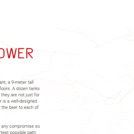
tower
ant, a 9-meter tall
floors. A dozen tanks
 they are not just for
r is a well-designed
the beer to each of
out any compromise so
rtest possible path