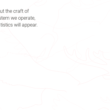
t the craft of
ystem we operate,
istics will appear.
 days
 Kg