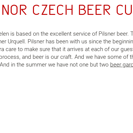
onor
Czech beer
cu
elen is based on the excellent service of Pilsner beer.
ner Urquell. Pilsner has been with us since the beginni
 care to make sure that it arrives at each of our guest
g process, and beer is our craft. And we have some of t
. And in the summer we have not one but two
beer gar