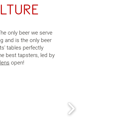
lture
 The only beer we serve
ng and is the only beer
s' tables perfectly
he best tapsters, led by
dens
open!