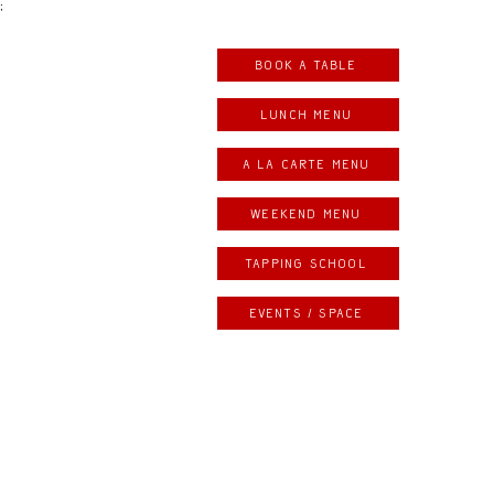
;
Book a table
LUNCH MENU
A LA CARTE MENU
weekend menu
Tapping school
Events / space