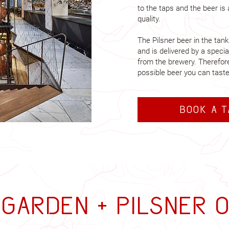
to the taps and the beer is
quality.
The Pilsner beer in the tan
and is delivered by a specia
from the brewery. Therefore,
possible beer you can taste
Book a 
garden + Pilsner 