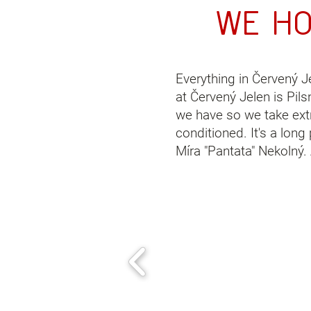
We h
Everything in Červený J
at
Červený Jelen
is Pils
we have so we take extra
conditioned. It's a lon
Míra "Pantata" Nekolný