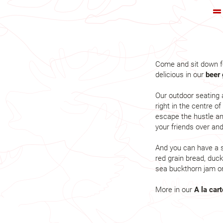
Come and sit down f
delicious in our
beer 
Our outdoor seating 
right in the centre o
escape the hustle an
your friends over an
And you can have a s
red grain bread, duck
sea buckthorn jam or
More in our
A la car