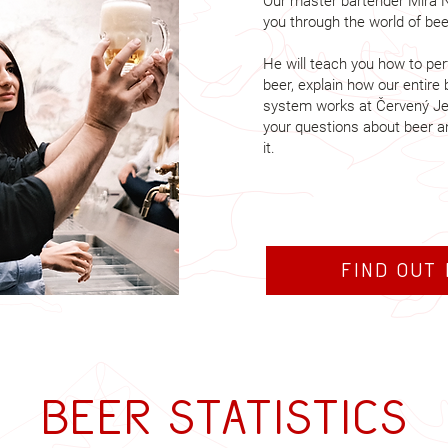
Our master bartender Míra N
you through the world of beer
He will teach you how to perf
beer, explain how our entire 
system works at Červený Je
your questions about beer a
it.
Find out
Beer statistics