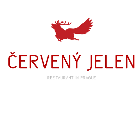
restaurant in prague