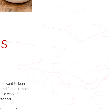
es
ho want to learn
 and find out more
eople who are
rtender.