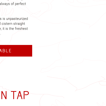
 always of perfect
ks is unpasteurized
l cistern straight
 it is the freshest
.
table
on tap