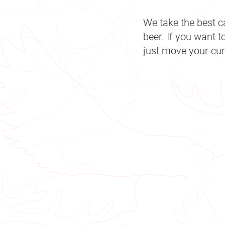
We take the best c
beer. If you want t
just move your curs
21
18