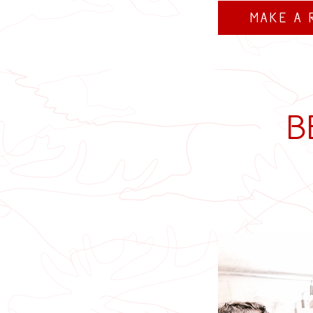
Make a 
B