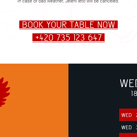
In case of bad weather, Jelení léto will be canceled.
Book your table now
+420 735 123 647