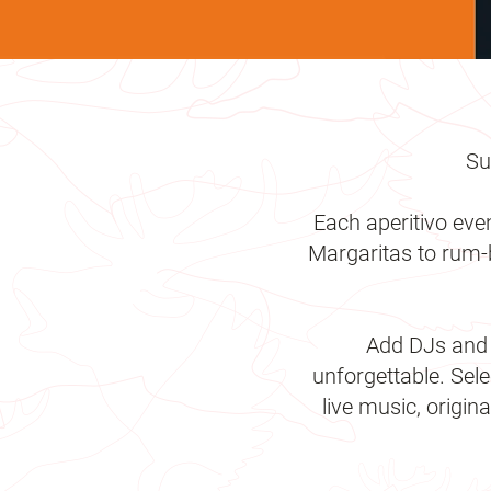
Su
Each aperitivo eve
Margaritas to rum-b
Add DJs and l
unforgettable. Se
live music, origin