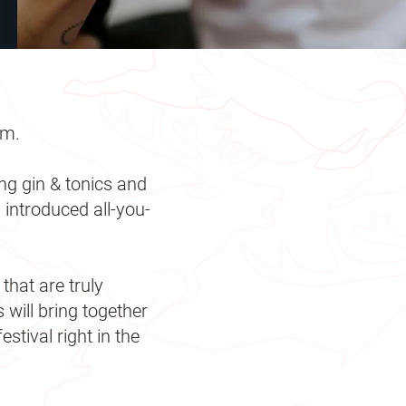
rm.
ng gin & tonics and
 introduced all-you-
that are truly
ill bring together
stival right in the