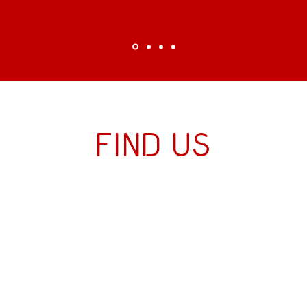
Find us
Directions