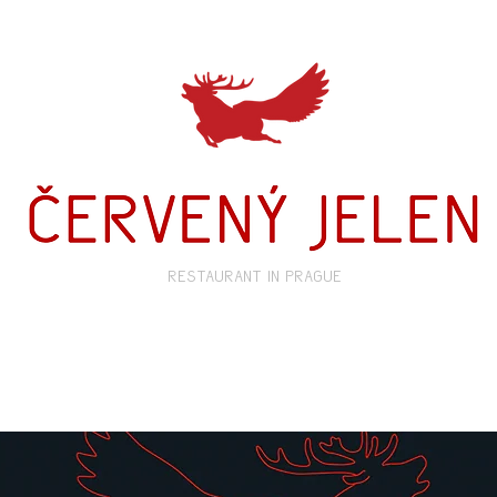
restaurant in prague