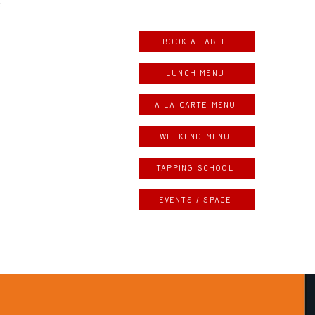
;
Book a table
LUNCH MENU
A LA CARTE MENU
weekend menu
Tapping school
Events / space