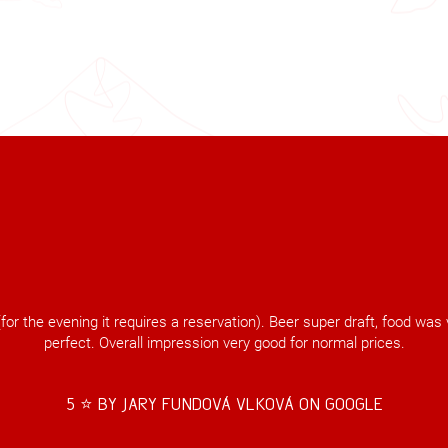
for the evening it requires a reservation). Beer super draft, food wa
perfect. Overall impression very good for normal prices.
5 ⭐️ by Jary Fundová Vlková on Google