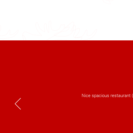
Nice spacious restaurant (