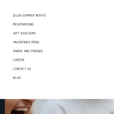
Jelen Summer Nights
Reservations
Gift vouchers
Valentine's menu
Marek and Friends
Career
Contact us
Blog