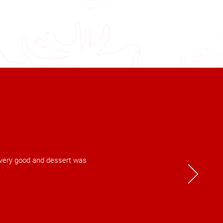
s very good and dessert was