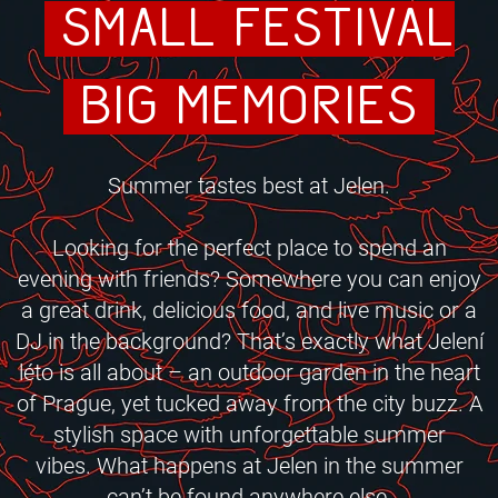
small festival
big memories
Summer tastes best at Jelen.
Looking for the perfect place to spend an
evening with friends?
Somewhere you can enjoy
a great drink, delicious food, and live music or a
DJ in the background? That’s exactly what Jelení
léto is all about – an outdoor garden in the heart
of Prague, yet tucked away from the city buzz. A
stylish space with unforgettable summer
vibes.
What happens at Jelen in the summer
can’t be found anywhere else.