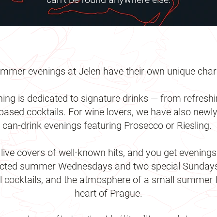
mmer evenings at Jelen have their own unique cha
ning is dedicated to signature drinks — from refreshi
ased cocktails. For wine lovers, we have also newly
can-drink evenings featuring Prosecco or Riesling.
ive covers of well-known hits, and you get evenings 
lected summer Wednesdays and two special Sundays w
al cocktails, and the atmosphere of a small summer fe
heart of Prague.