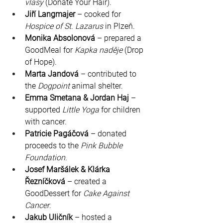
vlasy
 (Donate Your Hair).
Jiří Langmajer
 – cooked for 
Hospice of St. Lazarus
 in Plzeň.
Monika Absolonová
 – prepared a 
GoodMeal for 
Kapka naděje
 (Drop 
of Hope).
Marta Jandová
 – contributed to 
the 
Dogpoint
 animal shelter.
Emma Smetana & Jordan Haj
 – 
supported 
Little Yoga
 for children 
with cancer.
Patricie Pagáčová
 – donated 
proceeds to the 
Pink Bubble 
Foundation
.
Josef Maršálek & Klárka 
Řezníčková
 – created a 
GoodDessert for 
Cake Against 
Cancer
.
Jakub Uličník
 – hosted a 