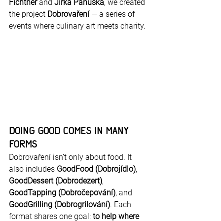
Fichtner
 and 
Jirka Panuška
, we created 
the project 
Dobrovaření
 — a series of 
events where culinary art meets charity.
Doing Good Comes in Many 
Forms
Dobrovaření isn’t only about food. It 
also includes 
GoodFood (Dobrojídlo)
, 
GoodDessert (Dobrodezert)
, 
GoodTapping (Dobročepování)
, and 
GoodGrilling (Dobrogrilování)
. Each 
format shares one goal: 
to help where 