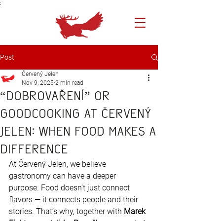
;
Post
Červený Jelen
Nov 9, 2025
2 min read
“Dobrovaření” or
GoodCooking at Červený
Jelen: When Food Makes a
Difference
At Červený Jelen, we believe 
gastronomy can have a deeper 
purpose. Food doesn’t just connect 
flavors — it connects people and their 
stories. That’s why, together with 
Marek 