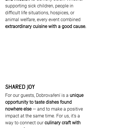
supporting sick children, people in 
difficult life situations, hospices, or 
animal welfare, every event combined 
extraordinary cuisine with a good cause.
Shared Joy
For our guests, Dobrovaření is a 
unique 
opportunity to taste dishes found 
nowhere else
 — and to make a positive 
impact at the same time. For us, it’s a 
way to connect our 
culinary craft with 