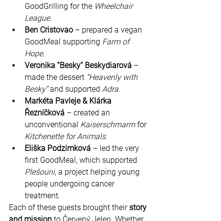
GoodGrilling for the 
Wheelchair 
League
.
Ben Cristovao
 – prepared a vegan 
GoodMeal supporting 
Farm of 
Hope
.
Veronika “Besky” Beskydiarová
 – 
made the dessert 
“Heavenly with 
Besky”
 and supported 
Adra
.
Markéta Pavleje & Klárka 
Řezníčková
 – created an 
unconventional 
Kaiserschmarrn
 for 
Kitchenette for Animals
.
Eliška Podzimková
 – led the very 
first GoodMeal, which supported 
Plešouni
, a project helping young 
people undergoing cancer 
treatment.
Each of these guests brought their 
story 
and mission
 to Červený Jelen. Whether 