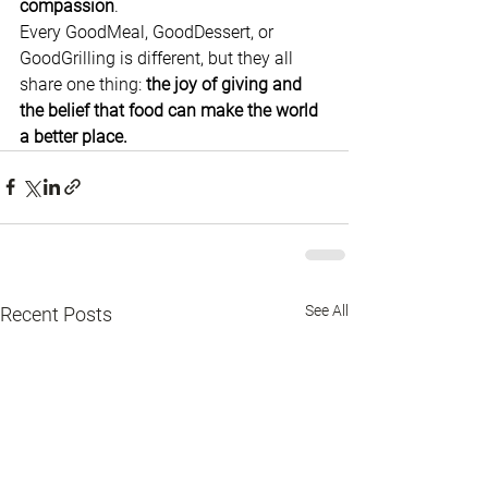
compassion
.
Every GoodMeal, GoodDessert, or 
GoodGrilling is different, but they all 
share one thing: 
the joy of giving and 
the belief that food can make the world 
a better place.
See All
Recent Posts