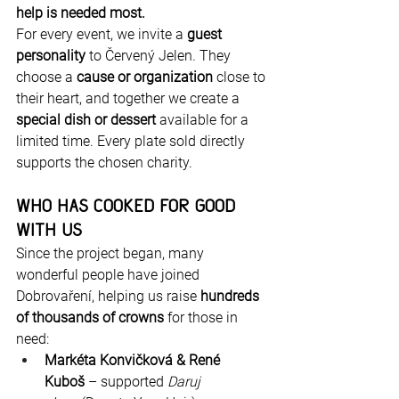
help is needed most.
For every event, we invite a 
guest 
personality
 to Červený Jelen. They 
choose a 
cause or organization
 close to 
their heart, and together we create a 
special dish or dessert
 available for a 
limited time. Every plate sold directly 
supports the chosen charity.
Who Has Cooked for Good 
with Us
Since the project began, many 
wonderful people have joined 
Dobrovaření, helping us raise 
hundreds 
of thousands of crowns
 for those in 
need:
Markéta Konvičková & René 
Kuboš
 – supported 
Daruj 