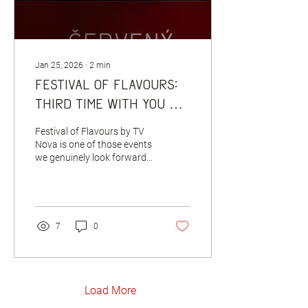
Jan 25, 2026
∙
2
min
Festival of Flavours:
third time with you —
and going all in again
Festival of Flavours by TV
🦌🍴
Nova is one of those events
we genuinely look forward
to every year. This year, we
took part for the third time,
once again in the same
location — and once again
we brought a piece of the
7
0
Červený Jelen atmosphere
with us. Not just visually,
but above all through the
people who make Červený
Jelen what it is. For the
Load More
festival menu, we selected a