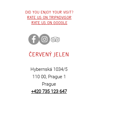
cross-section of what we
love and what defines
Did you enjoy your visit?
Červený Jelen. From beef
Rate us on tripadvisor
tartare and twelve-hour
Rate us on google
roasted and smoked
brisket...
Červený
jelen
Hybernská 1034/5
110 00,
Prague 1
Prague
+420 735 123 647
BOOK
HERE
Contact us:
cervenyjelen@cerv
en
yjelen.cz