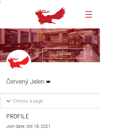
;
More actions
Follow
Admin
Červený Jelen
Profile
Join date: Oct 18, 2021