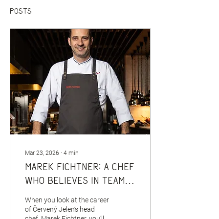
Posts
Mar 23, 2026
∙
4
min
Marek Fichtner: A chef
who believes in team,
discipline and honest
When you look at the career
work
of Červený Jelen’s head
chef, Marek Fichtner, you’ll