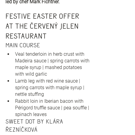
led by chef Mark Fichtner.
Festive Easter offer 
at the Červený Jelen 
restaurant
Main Course
Veal tenderloin in herb crust with 
Madeira sauce | spring carrots with 
maple syrup | mashed potatoes 
with wild garlic
Lamb leg with red wine sauce | 
spring carrots with maple syrup | 
nettle stuffing
Rabbit loin in Iberian bacon with 
Périgord truffle sauce | pea souffle | 
spinach leaves
Sweet dot by Klára 
Řezníčková