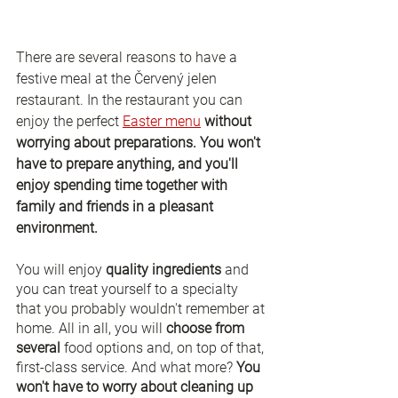
There are several reasons to have a 
festive meal at the Červený jelen 
restaurant. In the restaurant you can 
enjoy the perfect 
Easter menu
without 
worrying about preparations. You won't 
have to prepare anything, and you'll 
enjoy spending time together with 
family and friends in a pleasant 
environment. 
You will enjoy 
quality ingredients
 and 
you can treat yourself to a specialty 
that you probably wouldn't remember at 
home. All in all, you will 
choose from 
several 
food options and, on top of that, 
first-class service. And what more? 
You 
won't have to worry about cleaning up 