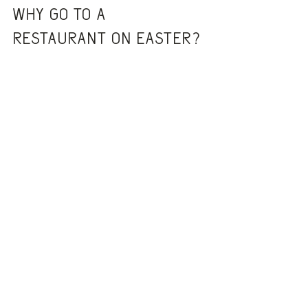
Why go to a 
restaurant on Easter?