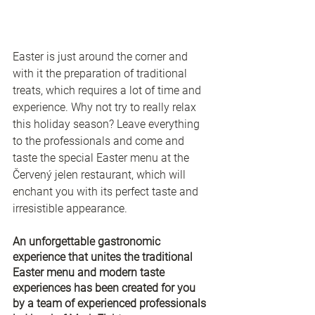
Easter is just around the corner and 
with it the preparation of traditional 
treats, which requires a lot of time and 
experience. Why not try to really relax 
this holiday season? Leave everything 
to the professionals and come and 
taste the special Easter menu at the 
Červený jelen restaurant, which will 
enchant you with its perfect taste and 
irresistible appearance. 
An unforgettable gastronomic 
experience that unites the traditional 
Easter menu and modern taste 
experiences has been created for you 
by a team of experienced professionals 