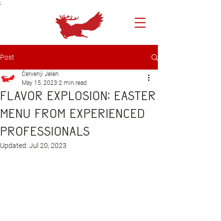
;
Post
Červený Jelen
May 15, 2023
2 min read
Flavor explosion: Easter
menu from experienced
professionals
Updated:
Jul 20, 2023