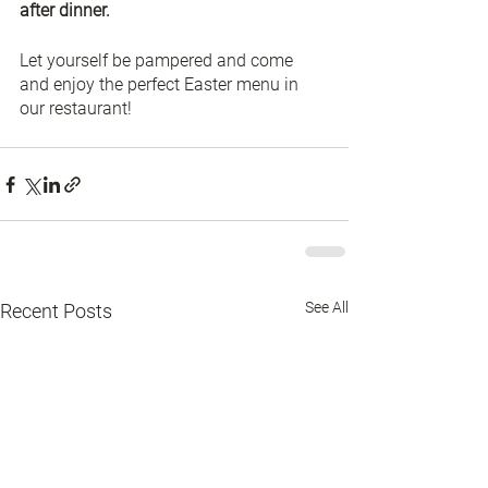
after dinner.
Let yourself be pampered and come 
and enjoy the perfect Easter menu in 
our restaurant!
See All
Recent Posts