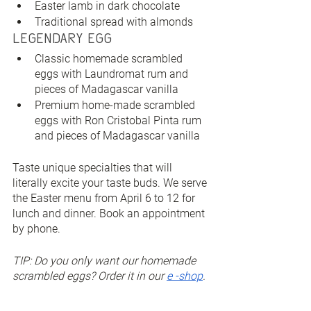
Easter lamb in dark chocolate
Traditional spread with almonds
Legendary Egg
Classic homemade scrambled 
eggs with Laundromat rum and 
pieces of Madagascar vanilla
Premium home-made scrambled 
eggs with Ron Cristobal Pinta rum 
and pieces of Madagascar vanilla
Taste unique specialties that will 
literally excite your taste buds. We serve 
the Easter menu from April 6 to 12 for 
lunch and dinner. Book an appointment 
by phone.
TIP: Do you only want our homemade 
scrambled eggs? Order it in our 
e -shop
.