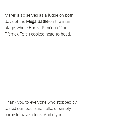
Marek also served as a judge on both 
days of the 
Mega Battle
 on the main 
stage, where Honza Punčochář and 
Přemek Forejt cooked head-to-head.
Thank you to everyone who stopped by, 
tasted our food, said hello, or simply 
came to have a look. And if you 