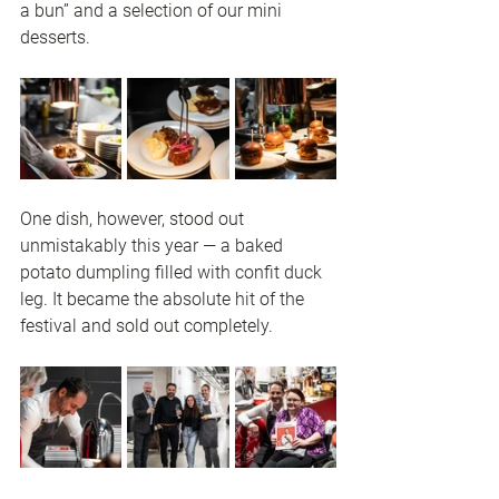
a bun” and a selection of our mini 
desserts.
One dish, however, stood out 
unmistakably this year — a baked 
potato dumpling filled with confit duck 
leg. It became the absolute hit of the 
festival and sold out completely.