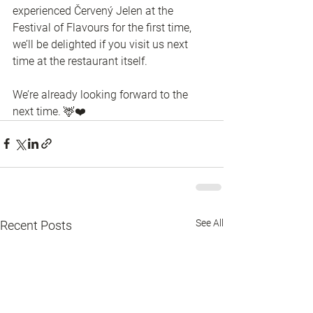
experienced Červený Jelen at the 
Festival of Flavours for the first time, 
we’ll be delighted if you visit us next 
time at the restaurant itself.
We’re already looking forward to the 
next time. 🦌❤️
See All
Recent Posts