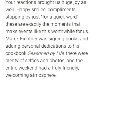
Your reactions brought us huge joy as 
well. Happy smiles, compliments, 
stopping by just “for a quick word” — 
these are exactly the moments that 
make events like this worthwhile for us.
Marek Fichtner was signing books and 
adding personal dedications to his 
cookbook 
Seasoned by Life
, there were 
plenty of selfies and photos, and the 
entire weekend had a truly friendly, 
welcoming atmosphere.