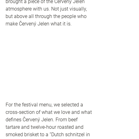
brought a piece of the Červený Jelen 
atmosphere with us. Not just visually, 
but above all through the people who 
make Červený Jelen what it is.
For the festival menu, we selected a 
cross-section of what we love and what 
defines Červený Jelen. From beef 
tartare and twelve-hour roasted and 
smoked brisket to a “Dutch schnitzel in 