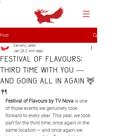
;
Post
Červený Jelen
Jan 26
2 min read
Festival of Flavours:
third time with you —
and going all in again 🦌
🍴
Festival of Flavours by TV Nova
 is one 
of those events we genuinely look 
forward to every year. This year, we took 
part for the third time, once again in the 
same location — and once again we 