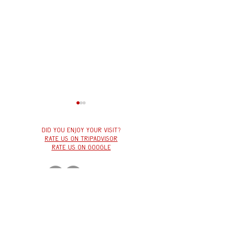
Did you enjoy your visit?
Rate us on tripadvisor
Rate us on google
VEGANUARY
Winter à la Carte Menu
at Červený Jelen
Červený
jelen
Hybernská 1034/5