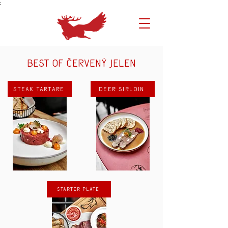
;
Best of Červený Jelen
Steak tartare
Deer sirloin
Starter plate