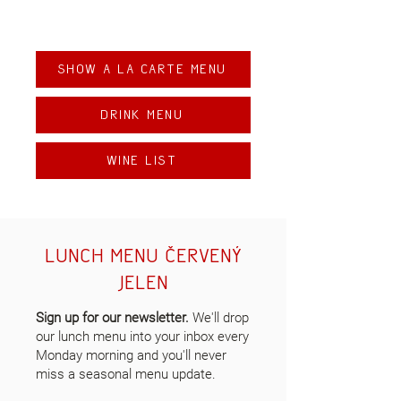
Show A la carte Menu
Drink menu
Wine list
lunch menu červený
jelen
Sign up for our newsletter.
We'll drop
our lunch menu into your inbox every
Monday morning and you'll never
miss a seasonal menu update.