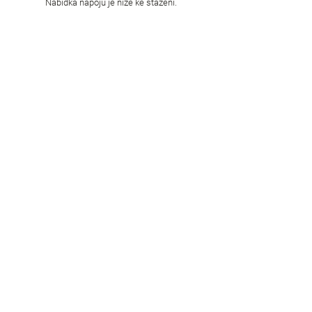
Nabídka nápojů je níže ke stažení.