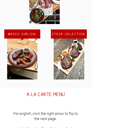
Wagyu sirloin
Steak selection
a la carte menu
For english, click the right arrow to flip to
the next page.