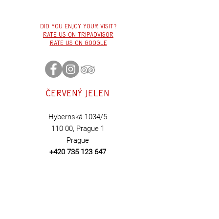
Did you enjoy your visit?
Rate us on tripadvisor
Rate us on google
Červený
jelen
Hybernská 1034/5
110 00,
Prague 1
Prague
+420 735 123 647
BOOK
HERE
Contact us:
cervenyjelen@cerv
en
yjelen.cz