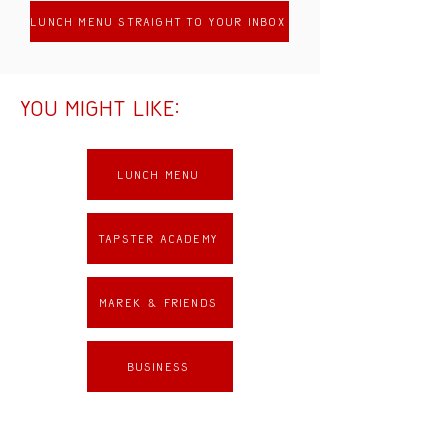
lunch menu straight to your inbox
You might like:
Lunch menu
Tapster academy
Marek & Friends
Business