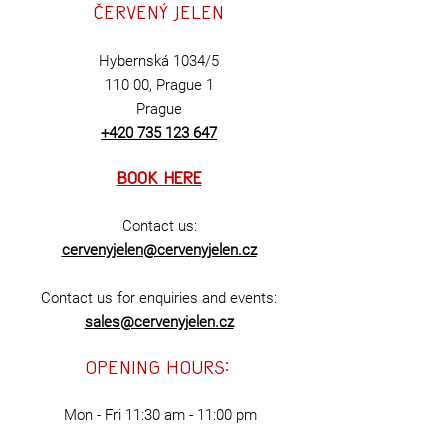
Červený
jelen
Hybernská 1034/5
110 00,
Prague 1
Prague
+420 735 123 647
BOOK
HERE
Contact us:
cervenyjelen@cerv
en
yjelen.cz
Contact us for enquiries and events:
sales@cervenyjelen.cz
opening hours:
Mon - Fri
11:30 am - 11:00 pm