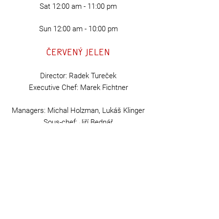
Sat
12:00 am - 11:00 pm
Sun 12:00 am - 10:00 pm
Červený Jelen
Director: Radek Tureček
Executive Chef: Marek Fichtner
Managers: Michal Holzman, Lukáš Klinger
Sous-chef:
Jiří Bednář
Head tapster: Miroslav Nekolný
Hospodska Špork s.r.o
ID:
07525982
VAT number: CZ07525982
GD
PR
Terms and Conditions