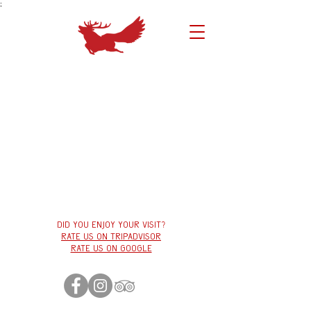
;
Did you enjoy your visit?
Rate us on tripadvisor
Rate us on google